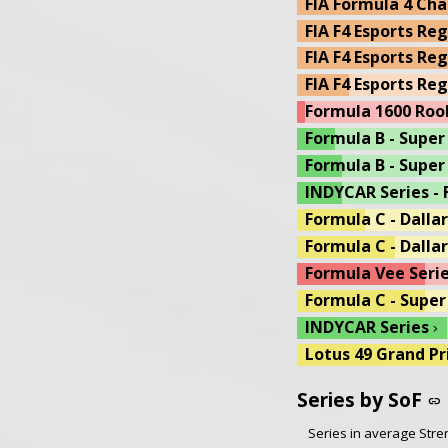
FIA Formula 4 Cha
US Open Wheel C -
FIA F4 Esports Re
Lotus 49 Grand Pr
FIA F4 Esports Reg
Dallara Formula i
FIA F4 Esports Re
Formula A - Coswo
Formula 1600 Roo
Formula A - Cosw
Formula B - Super
13th Week - Battl
Formula B - Super
13th Week IR18 
INDYCAR Series - 
13th Week Wet & 
Formula C - Dalla
Formula C - Dallar
Formula Vee Serie
Formula C - Super
INDYCAR Series
chevron_right
Lotus 49 Grand Pr
Formula C - Super
Series by SoF
link
US Open Wheel D -
Series in average Stren
Motorsport UK FF