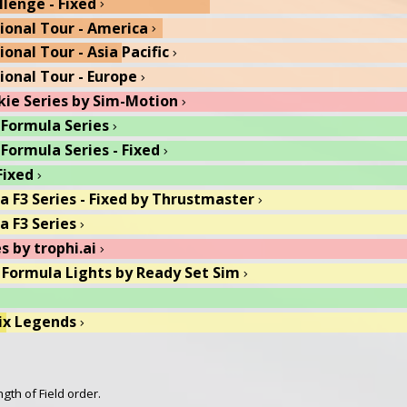
llenge - Fixed
 Indy Pro 2000 Series
chevron_right
chevron_right
gional Tour - America
ix Legends
chevron_right
chevron_right
ional Tour - Asia Pacific
R
chevron_right
chevron_right
gional Tour - Europe
rth Cup Grand Prix - Fixed
chevron_right
chevron_right
kie Series by Sim-Motion
orth Cup Grand Prix
chevron_right
chevron_right
 Formula Series
e of the Little Wings
chevron_right
chevron_right
 Formula Series - Fixed
Shakedown
chevron_right
chevron_right
Fixed
Wild
chevron_right
chevron_right
ra F3 Series - Fixed by Thrustmaster
chevron_right
a F3 Series
chevron_right
s by trophi.ai
chevron_right
 Formula Lights by Ready Set Sim
chevron_right
ix Legends
chevron_right
 Formula Lights - Fixed by Ready Set Sim
chevron_right
 USF 2000 Series - Fixed
chevron_right
gth of Field order.
 1600 Trophy by Thrustmaster
chevron_right