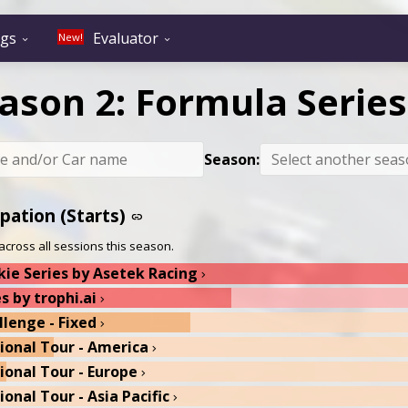
ngs
Evaluator
New!
expand_more
expand_more
ason 2: Formula Series
Season:
ipation (Starts)
link
across all sessions this season.
ie Series by Asetek Racing
chevron_right
s by trophi.ai
chevron_right
llenge - Fixed
chevron_right
gional Tour - America
chevron_right
gional Tour - Europe
chevron_right
ional Tour - Asia Pacific
chevron_right