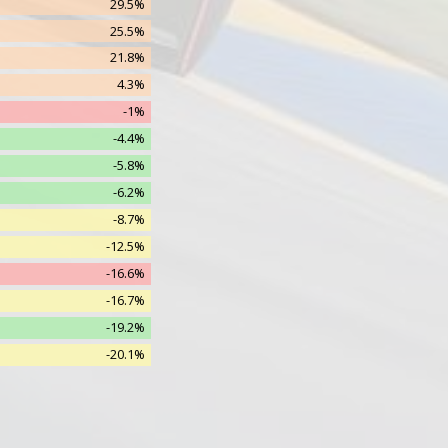
29.5%
7.8% (1.0)
25.5%
6.0% (1.0)
21.8%
1.9% (1.0)
4.3%
0.2% (1.0)
-1%
0.3% (1.0)
-4.4%
0.0% (0.0)
-5.8%
0.0% (0.0)
-6.2%
0.0% (0.0)
-8.7%
-12.5%
-16.6%
-16.7%
-19.2%
-20.1%
-22%
-30.6%
-30.9%