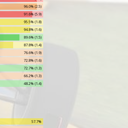
96.0% (2.5)
836
91.6% (5.9)
153
95.5% (1.8)
19
94.8% (1.6)
14
89.6% (1.5)
87.8% (1.4)
76.6% (1.9)
72.8% (1.6)
72.7% (1.3)
66.2% (1.3)
48.2% (1.4)
48.3% (1.4)
47.2% (1.0)
26.7% (1.1)
28.0% (1.1)
57.7%
14.7% (1.2)